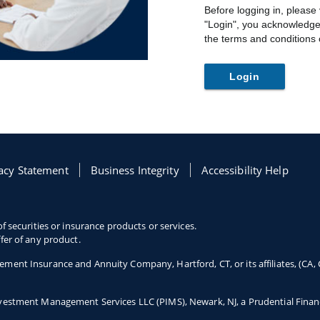
Before logging in, please
"Login", you acknowledge
the terms and conditions o
Login
 tab
acy Statement
Opens in a new tab
Business Integrity
Opens in a new tab
Accessibility Help
Opens in a new tab
f securities or insurance products or services.
fer of any product.
ement Insurance and Annuity Company, Hartford, CT, or its affiliates, (CA,
Investment Management Services LLC (PIMS), Newark, NJ, a Prudential Fina