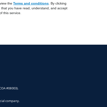
 view the
Terms and conditions
Opens in a new Tab
. By clicking
 that you have read, understand, and accept
f this service.
 COA #08003).
ncial company.