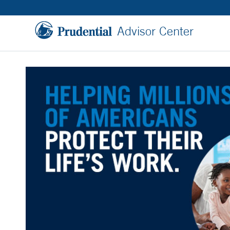
Advisor Center