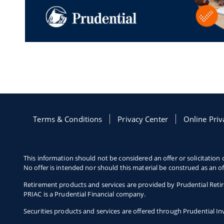
Terms & Conditions
Opens in a new window
Privacy Center
Opens in a new
Online Priv
This information should not be considered an offer or solicitation o
No offer is intended nor should this material be construed as an of
Retirement products and services are provided by Prudential Retir
PRIAC is a Prudential Financial company.
Securities products and services are offered through Prudential 